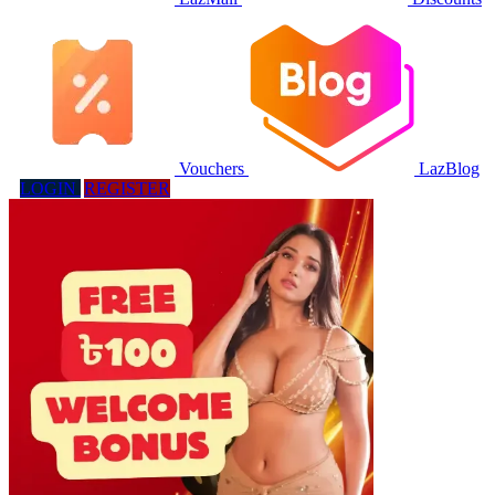
Vouchers
LazBlog
LOGIN
REGISTER