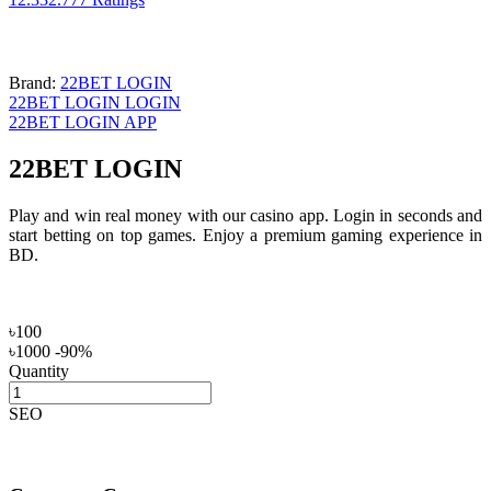
Brand
:
22BET LOGIN
22BET LOGIN LOGIN
22BET LOGIN APP
22BET LOGIN
Play and win real money with our casino app. Login in seconds and
start betting on top games. Enjoy a premium gaming experience in
BD.
৳100
৳1000
-90%
Quantity
SEO
22BET LOGIN