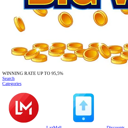
WINNING RATE UP TO 95,5%
Search
Categories
LazMall
Discounts