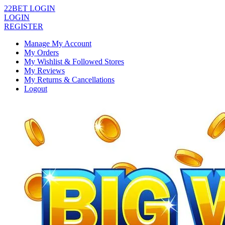
22BET LOGIN
LOGIN
REGISTER
Manage My Account
My Orders
My Wishlist & Followed Stores
My Reviews
My Returns & Cancellations
Logout