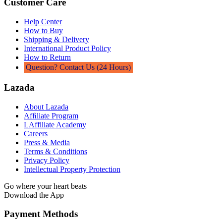
Customer Care
Help Center
How to Buy
Shipping & Delivery
International Product Policy
How to Return
Question? Contact Us (24 Hours)
Lazada
About Lazada
Afﬁliate Program
LAffiliate Academy
Careers
Press & Media
Terms & Conditions
Privacy Policy
Intellectual Property Protection
Go where your heart beats
Download the App
Payment Methods