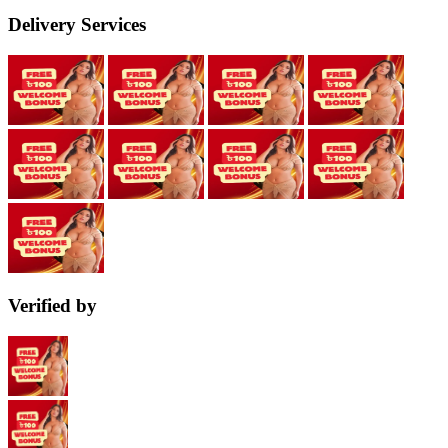
Delivery Services
Verified by