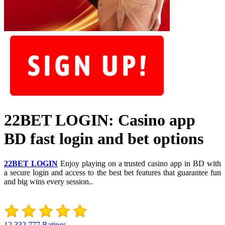
22BET LOGIN: Casino app
BD fast login and bet options
22BET LOGIN
Enjoy playing on a trusted casino app in BD with
a secure login and access to the best bet features that guarantee fun
and big wins every session..
12.332.777 Ratings