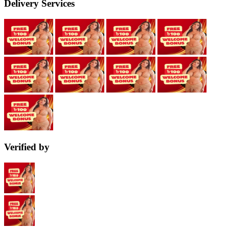
Delivery Services
Verified by