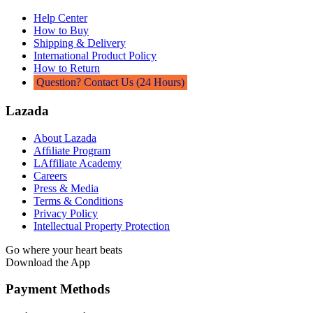
Help Center
How to Buy
Shipping & Delivery
International Product Policy
How to Return
Question? Contact Us (24 Hours)
Lazada
About Lazada
Afﬁliate Program
LAffiliate Academy
Careers
Press & Media
Terms & Conditions
Privacy Policy
Intellectual Property Protection
Go where your heart beats
Download the App
Payment Methods