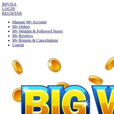
B8VISA
LOGIN
REGISTER
Manage My Account
My Orders
My Wishlist & Followed Stores
My Reviews
My Returns & Cancellations
Logout