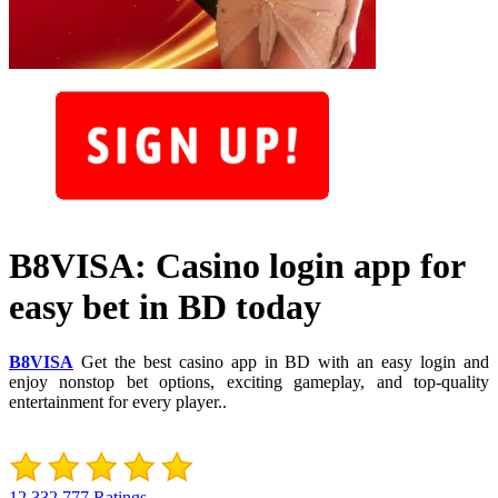
B8VISA: Casino login app for
easy bet in BD today
B8VISA
Get the best casino app in BD with an easy login and
enjoy nonstop bet options, exciting gameplay, and top-quality
entertainment for every player..
12.332.777 Ratings