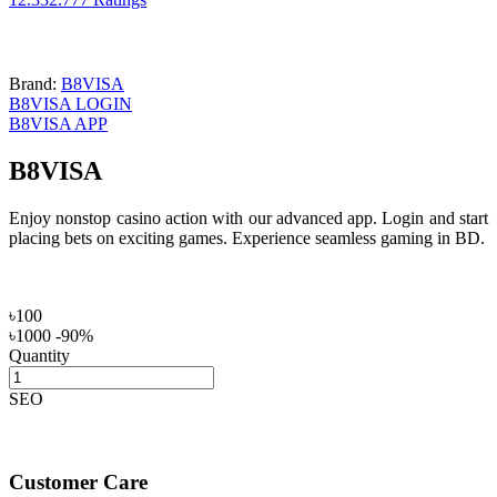
Brand
:
B8VISA
B8VISA LOGIN
B8VISA APP
B8VISA
Enjoy nonstop casino action with our advanced app. Login and start
placing bets on exciting games. Experience seamless gaming in BD.
৳100
৳1000
-90%
Quantity
SEO
B8VISA
Customer Care