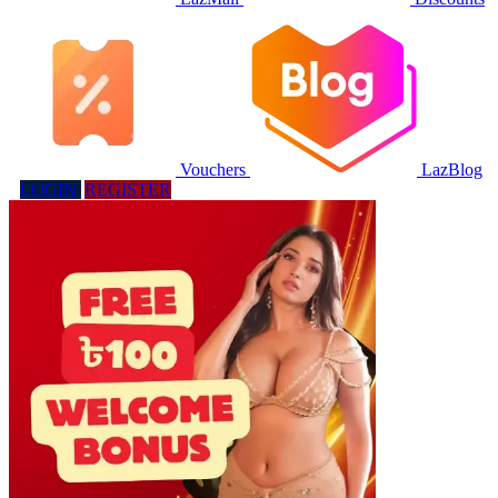
Vouchers
LazBlog
LOGIN
REGISTER