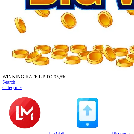
WINNING RATE UP TO 95,5%
Search
Categories
LazMall
Discounts