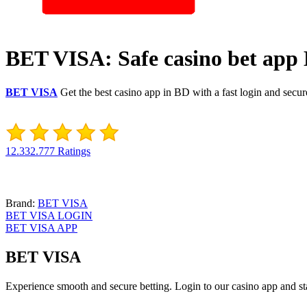
BET VISA: Safe casino bet app 
BET VISA
Get the best casino app in BD with a fast login and secur
12.332.777 Ratings
Brand
:
BET VISA
BET VISA LOGIN
BET VISA APP
BET VISA
Experience smooth and secure betting. Login to our casino app and s