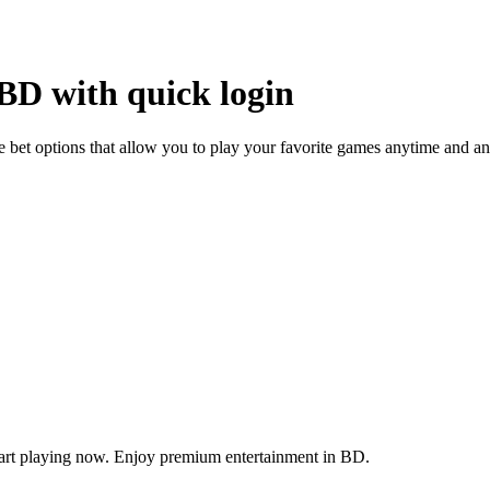
BD with quick login
e bet options that allow you to play your favorite games anytime and a
tart playing now. Enjoy premium entertainment in BD.