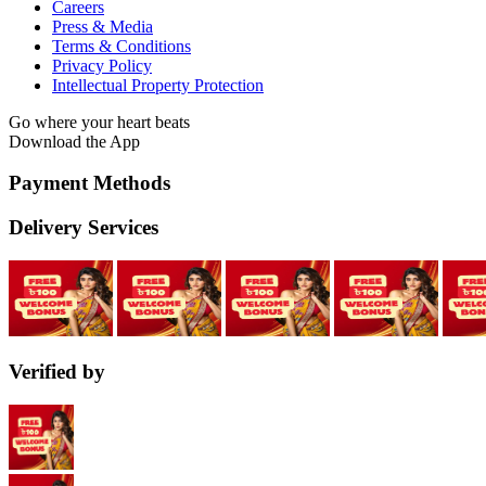
Careers
Press & Media
Terms & Conditions
Privacy Policy
Intellectual Property Protection
Go where your heart beats
Download the App
Payment Methods
Delivery Services
Verified by