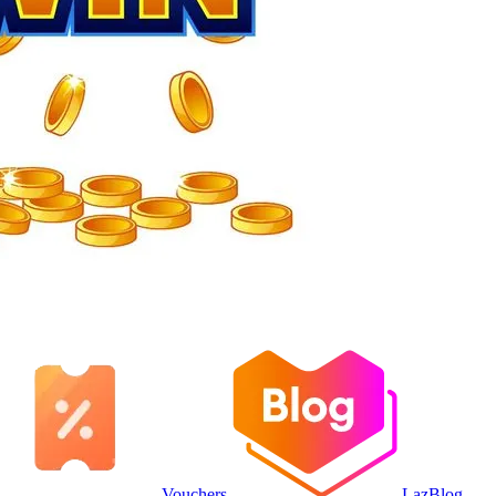
Vouchers
LazBlog