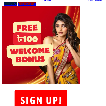
LOGIN
REGISTER