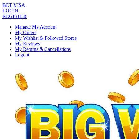
BET VISA
LOGIN
REGISTER
Manage My Account
My Orders
My Wishlist & Followed Stores
My Reviews
My Returns & Cancellations
Logout