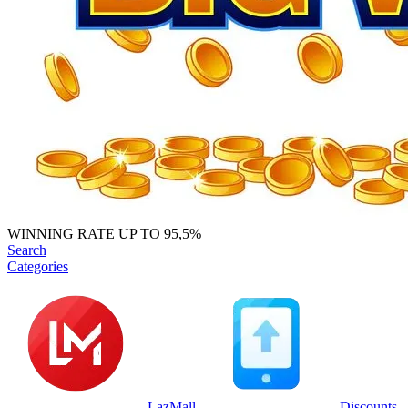
WINNING RATE UP TO 95,5%
Search
Categories
LazMall
Discounts