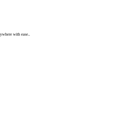
nywhere with ease..