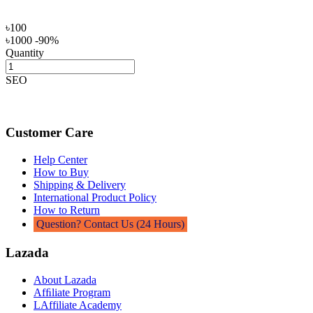
৳100
৳1000
-90%
Quantity
SEO
BET VISA
Customer Care
Help Center
How to Buy
Shipping & Delivery
International Product Policy
How to Return
Question? Contact Us (24 Hours)
Lazada
About Lazada
Afﬁliate Program
LAffiliate Academy