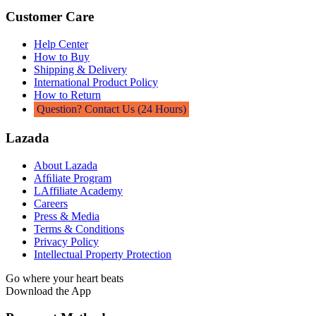
Customer Care
Help Center
How to Buy
Shipping & Delivery
International Product Policy
How to Return
Question? Contact Us (24 Hours)
Lazada
About Lazada
Afﬁliate Program
LAffiliate Academy
Careers
Press & Media
Terms & Conditions
Privacy Policy
Intellectual Property Protection
Go where your heart beats
Download the App