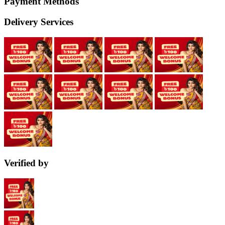
Payment Methods
Delivery Services
Verified by