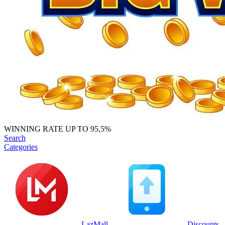
WINNING RATE UP TO 95,5%
Search
Categories
LazMall
Discounts