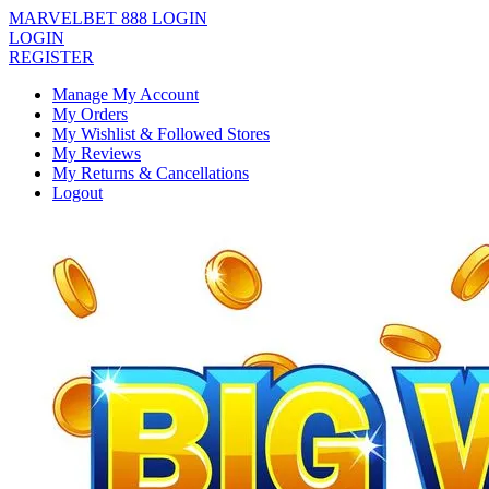
MARVELBET 888 LOGIN
LOGIN
REGISTER
Manage My Account
My Orders
My Wishlist & Followed Stores
My Reviews
My Returns & Cancellations
Logout