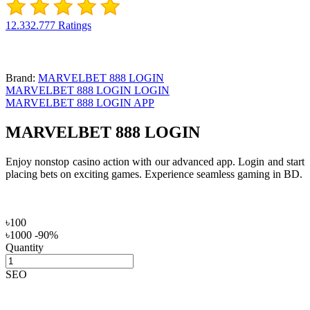
12.332.777 Ratings
Brand
:
MARVELBET 888 LOGIN
MARVELBET 888 LOGIN LOGIN
MARVELBET 888 LOGIN APP
MARVELBET 888 LOGIN
Enjoy nonstop casino action with our advanced app. Login and start
placing bets on exciting games. Experience seamless gaming in BD.
৳100
৳1000
-90%
Quantity
SEO
MARVELBET 888 LOGIN