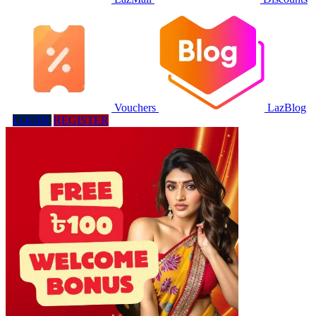
Vouchers
LazBlog
LOGIN
REGISTER