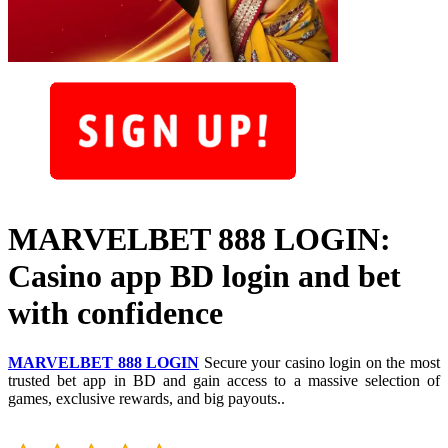
MARVELBET 888 LOGIN:
Casino app BD login and bet
with confidence
MARVELBET 888 LOGIN
Secure your casino login on the most
trusted bet app in BD and gain access to a massive selection of
games, exclusive rewards, and big payouts..