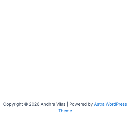
Copyright © 2026 Andhra Vilas | Powered by
Astra WordPress
Theme