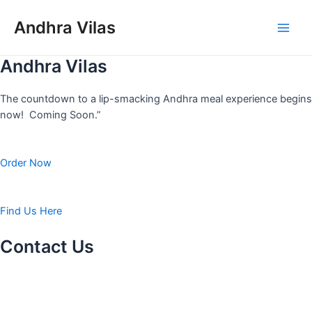
Skip
to
Andhra Vilas
Main
content
Andhra Vilas
Men
The countdown to a lip-smacking Andhra meal experience begins
now! Coming Soon.”
Order Now
Find Us Here
Contact Us